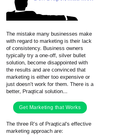
The mistake many businesses make
with regard to marketing is their lack
of consistency. Business owners
typically try a one-off, silver bullet
solution, become disappointed with
the results and are convinced that
marketing is either too expensive or
just doesn’t work for them. There is a
better, Praqtical solution...
Get Marketing that Works
The three R’s of Praqtical's effective
marketing approach are: