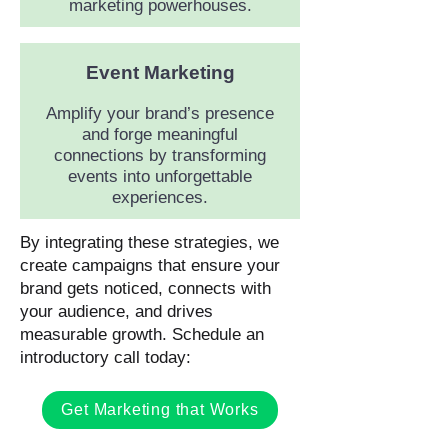
marketing powerhouses.
Event Marketing
Amplify your brand’s presence
and forge meaningful
connections by transforming
events into unforgettable
experiences.
By integrating these strategies, we
create campaigns that ensure your
brand gets noticed, connects with
your audience, and drives
measurable growth. Schedule an
introductory call today:
Get Marketing that Works