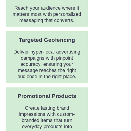
Reach your audience where it
matters most with personalized
messaging that converts.
Targeted Geofencing
Deliver hyper-local advertising
campaigns with pinpoint
accuracy, ensuring your
message reaches the right
audience in the right place.
Promotional Products
Create lasting brand
impressions with custom-
branded items that turn
everyday products into