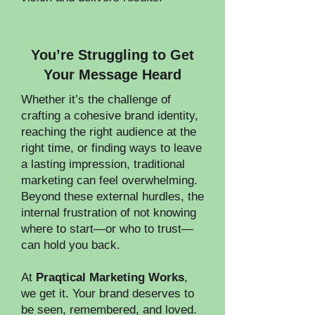
​You’re Struggling to Get
Your Message Heard
Whether it’s the challenge of
crafting a cohesive brand identity,
reaching the right audience at the
right time, or finding ways to leave
a lasting impression, traditional
marketing can feel overwhelming.
Beyond these external hurdles, the
internal frustration of not knowing
where to start—or who to trust—
can hold you back.
At
Praqtical Marketing Works
,
we get it. Your brand deserves to
be seen, remembered, and loved.