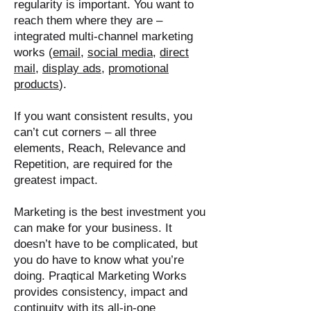
regularity is important. You want to
reach them where they are –
integrated multi-channel marketing
works (
email
,
social media
,
direct
mail
,
display ads
,
promotional
products
).
If you want consistent results, you
can’t cut corners – all three
elements, Reach, Relevance and
Repetition, are required for the
greatest impact.
Marketing is the best investment you
can make for your business. It
doesn’t have to be complicated, but
you do have to know what you’re
doing. Praqtical Marketing Works
provides consistency, impact and
continuity with its all-in-one