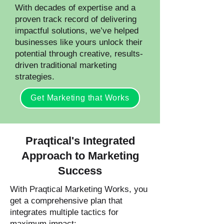
With decades of expertise and a
proven track record of delivering
impactful solutions, we’ve helped
businesses like yours unlock their
potential through creative, results-
driven traditional marketing
strategies.
Get Marketing that Works
Praqtical's Integrated
Approach to Marketing
Success
With Praqtical Marketing Works, you
get a comprehensive plan that
integrates multiple tactics for
maximum impact: