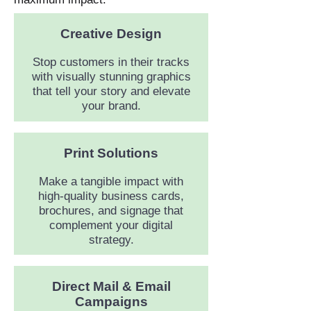
Creative
Design
Stop customers in their tracks
with visually stunning graphics
that tell your story and elevate
your brand.
Print Solutions
Make a tangible impact with
high-quality business cards,
brochures, and signage that
complement your digital
strategy.
Direct Mail & Email
Campaigns