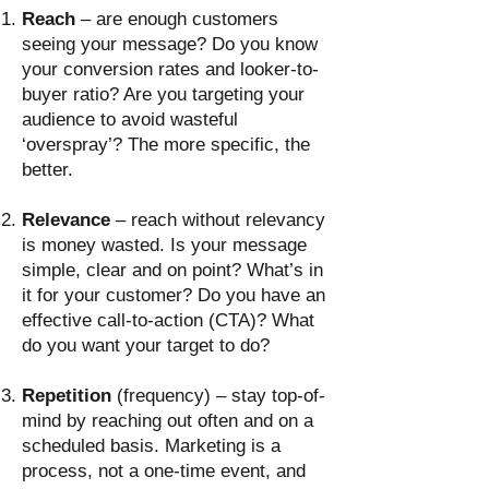
Reach
– are enough customers
seeing your message? Do you know
your conversion rates and looker-to-
buyer ratio? Are you targeting your
audience to avoid wasteful
‘overspray’? The more specific, the
better.
Relevance
– reach without relevancy
is money wasted. Is your message
simple, clear and on point? What’s in
it for your customer? Do you have an
effective call-to-action (CTA)? What
do you want your target to do?
Repetition
(frequency) – stay top-of-
mind by reaching out often and on a
scheduled basis. Marketing is a
process, not a one-time event, and