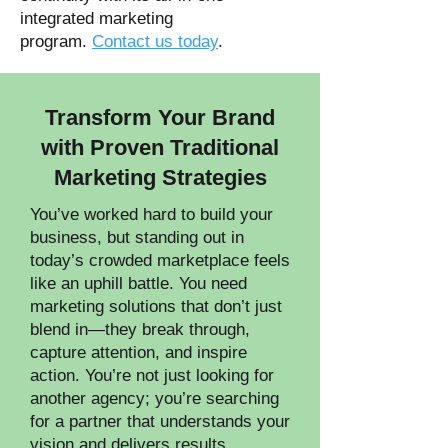
integrated marketing
program.
Contact us today
.
Transform Your Brand
with Proven Traditional
Marketing Strategies
You’ve worked hard to build your
business, but standing out in
today’s crowded marketplace feels
like an uphill battle. You need
marketing solutions that don’t just
blend in—they break through,
capture attention, and inspire
action. You’re not just looking for
another agency; you’re searching
for a partner that understands your
vision and delivers results.