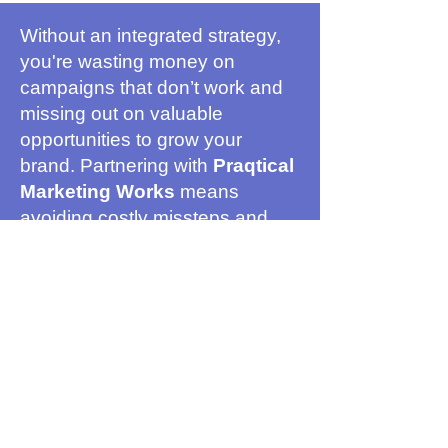
Without an integrated strategy,
you're wasting money on
campaigns that don’t work and
missing out on valuable
opportunities to grow your
brand. Partnering with
Praqtical
Marketing Works
means
avoiding costly missteps and
ensuring every dollar you spend
moves you closer to success.
Achieve Marketing
Results That Matter
With Praqtical Marketing works:
your brand is recognized and