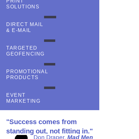
PRINT
SOLUTIONS
DIRECT MAIL
& E-MAIL
TARGETED
GEOFENCING
PROMOTIONAL
PRODUCTS
EVENT
MARKETING
"Success comes from
standing out, not fitting in."
Don Draper,
Mad Men