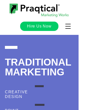
Hire Us Now
TRADITIONAL
MARKETING
CREATIVE
DESIGN