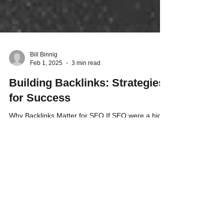
Bill Binnig
Feb 1, 2025
3 min read
Building Backlinks: Strategies
for Success
Why Backlinks Matter for SEO If SEO were a high
school popularity contest, backlinks would be the
votes that make your website the prom...