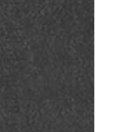
Management
Promotional
Products
Print
Solutions
Geofencing
Marketing
Search
Engine
Optimization
Marketing
Search
Engine
Marketing
Direct
Marketing
Creative
Services
Email
Marketing