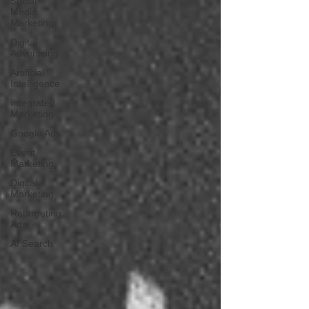
Social
Media
Marketing
Digital
Advertising
Artificial
Intelligence
Integrated
Marketing
Google Ads
Event
Marketing
Digital
Marketing
Retargeting
Ads
AI Search