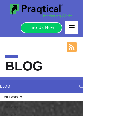
Hire Us Now
BLOG
BLOG
All Posts
All Posts
Listings