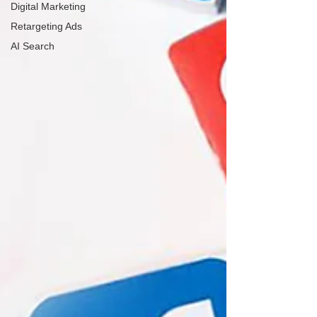
Digital Marketing
Retargeting Ads
AI Search