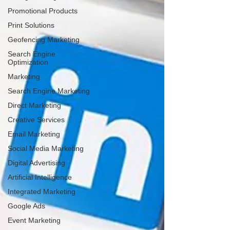
Promotional Products
Print Solutions
Geofencing Marketing
Search Engine
Optimization
Marketing
Search Engine Marketing
Direct Marketing
Creative Services
Email Marketing
Social Media Marketing
Digital Advertising
Artificial Intelligence
Integrated Marketing
Google Ads
Event Marketing