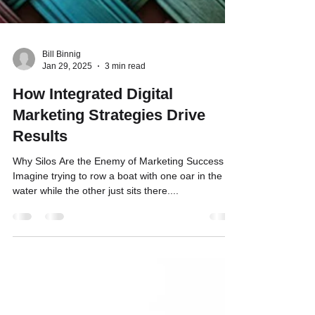
Bill Binnig
Jan 29, 2025
3 min read
How Integrated Digital
Marketing Strategies Drive
Results
Why Silos Are the Enemy of Marketing Success