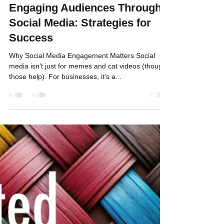
Bill Binnig
Jan 29, 2025
3 min read
Engaging Audiences Through
Social Media: Strategies for
Success
Why Social Media Engagement Matters Social
media isn’t just for memes and cat videos (though
those help). For businesses, it’s a...