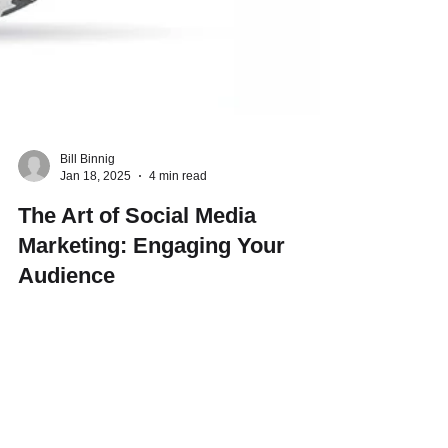
Bill Binnig
Jan 18, 2025
4 min read