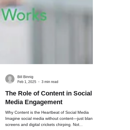
Bill Binnig
Feb 1, 2025
3 min read
The Role of Content in Social