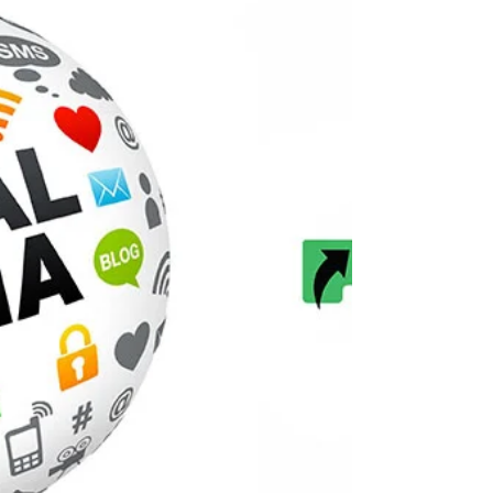
Imagine trying to row a boat with one oar in the
water while the other just sits there....