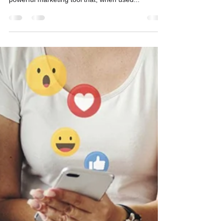
Creating a Winning Social
Media Strategy
Social media isn’t just about posting selfies and
memes (though those can help, too). It’s a
powerful marketing tool that, when used...