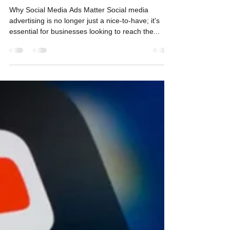
Maximizing ROI
Why Social Media Ads Matter Social media
advertising is no longer just a nice-to-have; it's
essential for businesses looking to reach the...