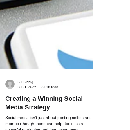
Bill Binnig
Feb 1, 2025
3 min read