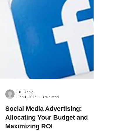
Bill Binnig
Feb 1, 2025
3 min read
Social Media Advertising:
Allocating Your Budget and