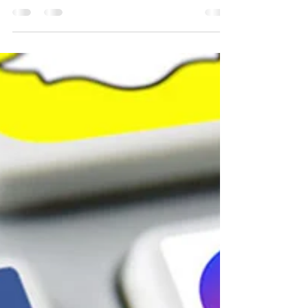
Media Engagement
Why Content is the Heartbeat of Social Media
Imagine social media without content—just blank
screens and digital crickets chirping. Not...