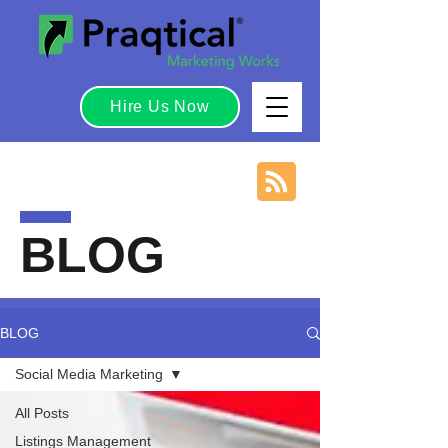
Hire Us Now
BLOG
BLOG
Social Media Marketing
All Posts
Listings Management