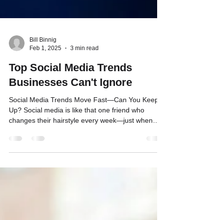
Bill Binnig
Feb 1, 2025
3 min read
Top Social Media Trends
Businesses Can't Ignore
Social Media Trends Move Fast—Can You Keep
Up? Social media is like that one friend who
changes their hairstyle every week—just when
you...