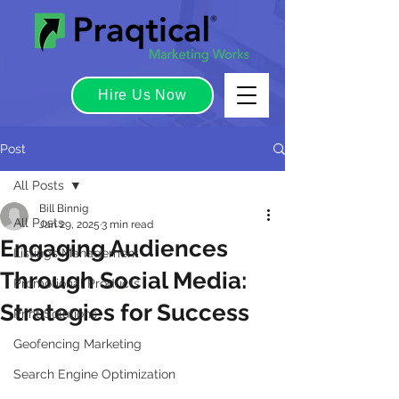
Hire Us Now
Post
All Posts
Bill Binnig
All Posts
Jan 29, 2025
3 min read
Engaging Audiences
Listings Management
Through Social Media:
Promotional Products
Strategies for Success
Print Solutions
Geofencing Marketing
Search Engine Optimization