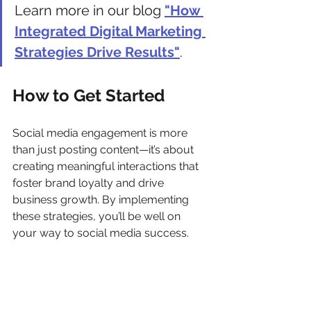
Learn more in our blog 
"How 
Integrated Digital Marketing 
Strategies Drive Results"
.
How to Get Started
Social media engagement is more 
than just posting content—it’s about 
creating meaningful interactions that 
foster brand loyalty and drive 
business growth. By implementing 
these strategies, you’ll be well on 
your way to social media success.