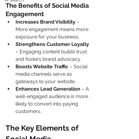
AI Search
The Benefits of Social Media 
Engagement 
Increases Brand Visibility
 – 
More engagement means more 
exposure for your business.
Strengthens Customer Loyalty
– Engaging content builds trust 
and fosters brand advocacy.
Boosts Website Traffic
 – Social 
media channels serve as 
gateways to your website.
Enhances Lead Generation
 – A 
well-engaged audience is more 
likely to convert into paying 
customers.
The Key Elements of 
Social Media 