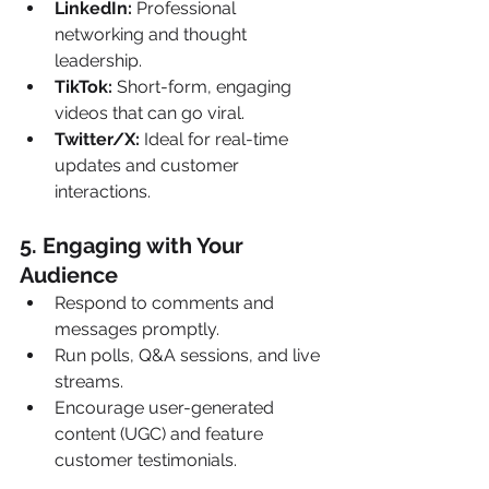
LinkedIn:
 Professional 
networking and thought 
leadership.
TikTok:
 Short-form, engaging 
videos that can go viral.
Twitter/X:
 Ideal for real-time 
updates and customer 
interactions.
5. Engaging with Your 
Audience 
Respond to comments and 
messages promptly.
Run polls, Q&A sessions, and live 
streams.
Encourage user-generated 
content (UGC) and feature 
customer testimonials.