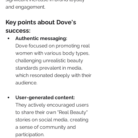
and engagement.
Key points about Dove's 
success:
Authentic messaging:
Dove focused on promoting real 
women with various body types, 
challenging unrealistic beauty 
standards prevalent in media, 
which resonated deeply with their 
audience. 
User-generated content:
They actively encouraged users 
to share their own "Real Beauty" 
stories on social media, creating 
a sense of community and 
participation. 