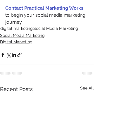
Contact Praqtical Marketing Works
to begin your social media marketing 
journey.
digital marketing
Social Media Marketing
Social Media Marketing
Digital Marketing
See All
Recent Posts