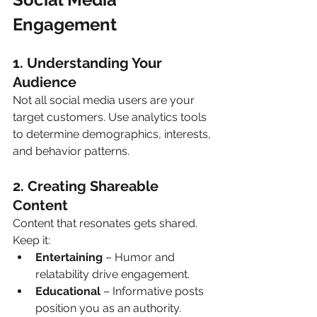
Engagement 
1. Understanding Your 
Audience 
Not all social media users are your 
target customers. Use analytics tools 
to determine demographics, interests, 
and behavior patterns.
2. Creating Shareable 
Content 
Content that resonates gets shared. 
Keep it:
Entertaining
 – Humor and 
relatability drive engagement.
Educational
 – Informative posts 
position you as an authority.