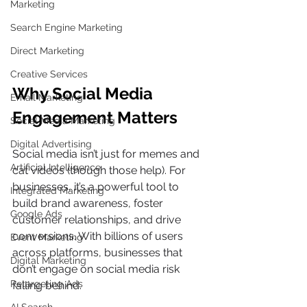
Marketing
Search Engine Marketing
Direct Marketing
Creative Services
Why Social Media 
Email Marketing
Engagement Matters 
Social Media Marketing
Digital Advertising
Social media isn’t just for memes and 
Artificial Intelligence
cat videos (though those help). For 
businesses, it’s a powerful tool to 
Integrated Marketing
build brand awareness, foster 
Google Ads
customer relationships, and drive 
conversions. With billions of users 
Event Marketing
across platforms, businesses that 
Digital Marketing
don’t engage on social media risk 
Retargeting Ads
falling behind.