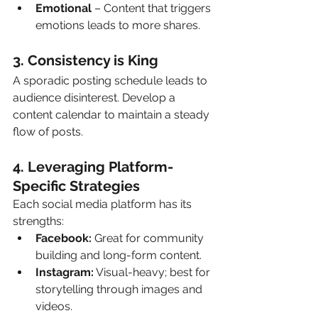
Emotional
 – Content that triggers 
emotions leads to more shares.
3. Consistency is King 
A sporadic posting schedule leads to 
audience disinterest. Develop a 
content calendar to maintain a steady 
flow of posts.
4. Leveraging Platform-
Specific Strategies 
Each social media platform has its 
strengths:
Facebook:
 Great for community 
building and long-form content.
Instagram:
 Visual-heavy; best for 
storytelling through images and 
videos.