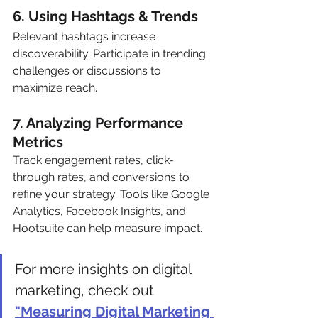
6. Using Hashtags & Trends 
Relevant hashtags increase 
discoverability. Participate in trending 
challenges or discussions to 
maximize reach.
7. Analyzing Performance 
Metrics 
Track engagement rates, click-
through rates, and conversions to 
refine your strategy. Tools like Google 
Analytics, Facebook Insights, and 
Hootsuite can help measure impact.
For more insights on digital 
marketing, check out 
"Measuring Digital Marketing 