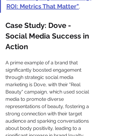
ROI: Metrics That Matter"
.
Case Study: Dove - 
Social Media Success in 
Action 
A prime example of a brand that 
significantly boosted engagement 
through strategic social media 
marketing is Dove, with their "Real 
Beauty" campaign, which used social 
media to promote diverse 
representations of beauty, fostering a 
strong connection with their target 
audience and sparking conversations 
about body positivity, leading to a 
significant increase in brand loyalty 