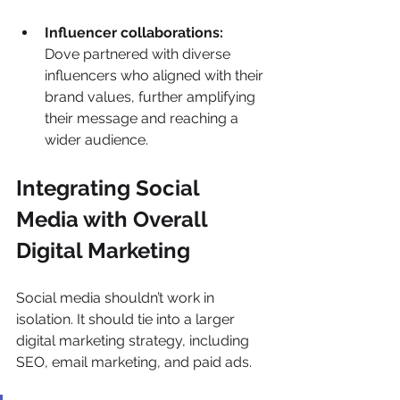
Influencer collaborations:
Dove partnered with diverse 
influencers who aligned with their 
brand values, further amplifying 
their message and reaching a 
wider audience. 
Integrating Social 
Media with Overall 
Digital Marketing 
Social media shouldn’t work in 
isolation. It should tie into a larger 
digital marketing strategy, including 
SEO, email marketing, and paid ads. 