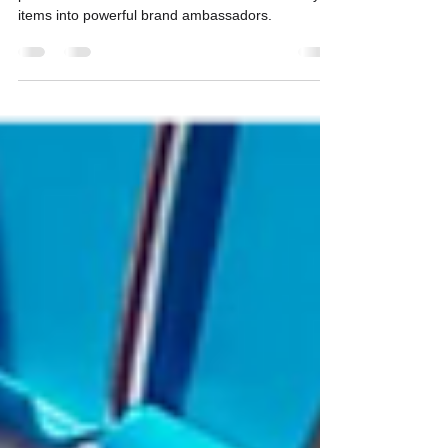
Customization Techniques
Promotional product decoration not only adds a
personalized touch but also transforms ordinary
items into powerful brand ambassadors.