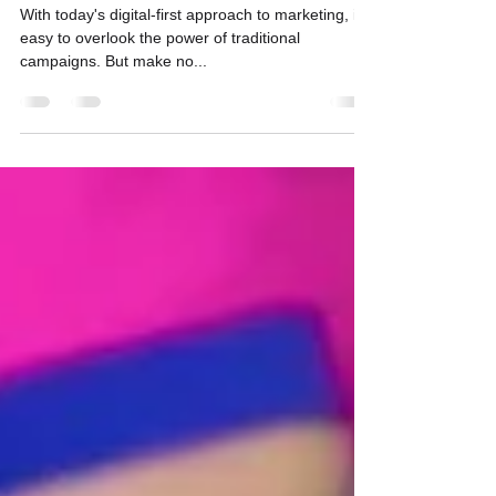
Impact
With today's digital-first approach to marketing, it’s
easy to overlook the power of traditional
campaigns. But make no...