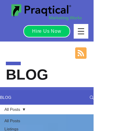
Hire Us Now
BLOG
BLOG
All Posts
All Posts
Listings