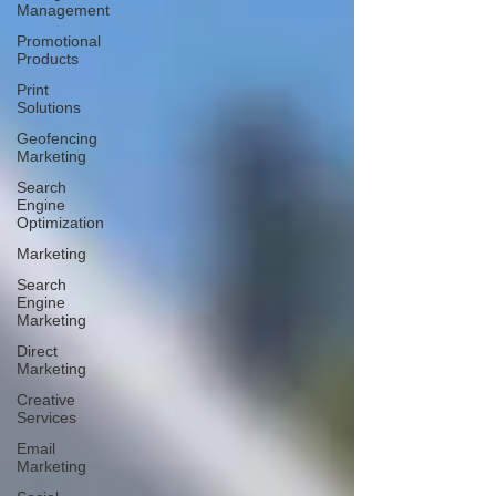
Management
Promotional
Products
Print
Solutions
Geofencing
Marketing
Search
Engine
Optimization
Marketing
Search
Engine
Marketing
Direct
Marketing
Creative
Services
Email
Marketing