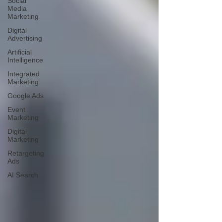
Social
Media
Marketing
Digital
Advertising
Artificial
Intelligence
Integrated
Marketing
Google Ads
Event
Marketing
Digital
Marketing
Retargeting
Ads
AI Search