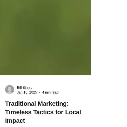
Bill Binnig
Jan 16, 2025
4 min read
Traditional Marketing:
Timeless Tactics for Local