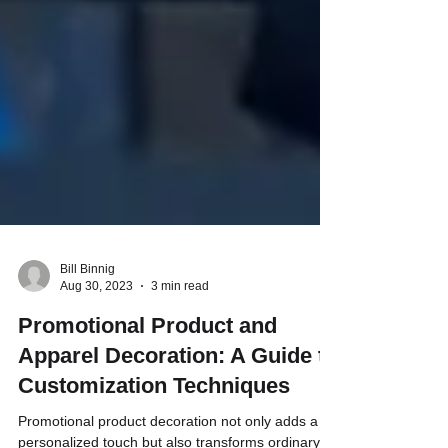
Bill Binnig
Aug 30, 2023
3 min read
Promotional Product and
Apparel Decoration: A Guide to