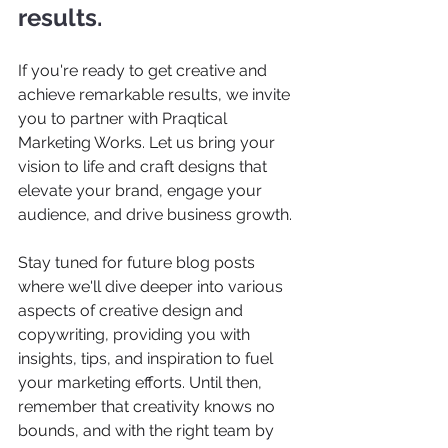
results.
If you're ready to get creative and 
achieve remarkable results, we invite 
you to partner with Praqtical 
Marketing Works. Let us bring your 
vision to life and craft designs that 
elevate your brand, engage your 
audience, and drive business growth.  
Stay tuned for future blog posts 
where we'll dive deeper into various 
aspects of creative design and 
copywriting, providing you with 
insights, tips, and inspiration to fuel 
your marketing efforts. Until then, 
remember that creativity knows no 
bounds, and with the right team by 