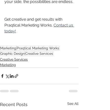
your side, the possibilities are endless. 
Get creative and get results with 
Praqtical Marketing Works.
Contact us 
today!
Marketing
Praqtical Marketing Works
Graphic Design
Creative Services
Creative Services
Marketing
See All
Recent Posts