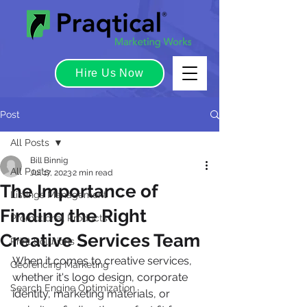
Hire Us Now
Post
All Posts
Bill Binnig
All Posts
Jul 17, 2023
2 min read
The Importance of
Listings Management
Finding the Right
Promotional Products
Creative Services Team
Print Solutions
When it comes to creative services, 
Geofencing Marketing
whether it's logo design, corporate 
Search Engine Optimization
identity, marketing materials, or 