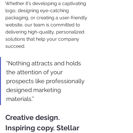
Whether it's developing a captivating 
logo, designing eye-catching 
packaging, or creating a user-friendly 
website, our team is committed to 
delivering high-quality, personalized 
solutions that help your company 
succeed
.
“Nothing attracts and holds 
the attention of your 
prospects like professionally 
designed marketing 
materials.” 
Creative design. 
Inspiring copy. Stellar 