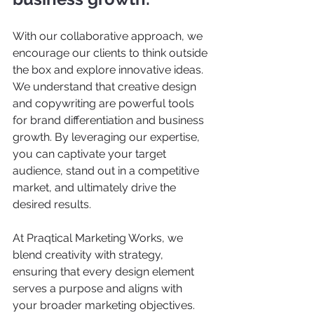
With our collaborative approach, we 
encourage our clients to think outside 
the box and explore innovative ideas. 
We understand that creative design 
and copywriting are powerful tools 
for brand differentiation and business 
growth. By leveraging our expertise, 
you can captivate your target 
audience, stand out in a competitive 
market, and ultimately drive the 
desired results.  
At Praqtical Marketing Works, we 
blend creativity with strategy, 
ensuring that every design element 
serves a purpose and aligns with 
your broader marketing objectives. 