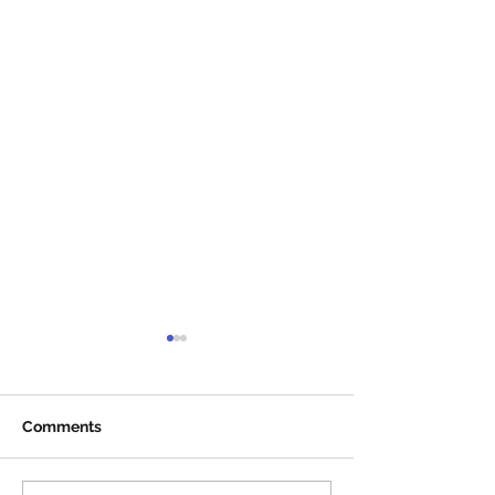
Comments