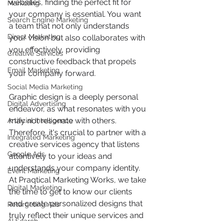
websites, finding the perfect fit for 
Marketing
your company is essential. You want 
Search Engine Marketing
a team that not only understands 
Direct Marketing
your vision but also collaborates with 
you effectively, providing 
Creative Services
constructive feedback that propels 
Email Marketing
your company forward.  
Social Media Marketing
Graphic design is a deeply personal 
Digital Advertising
endeavor, as what resonates with you 
may not resonate with others. 
Artificial Intelligence
Therefore, it's crucial to partner with a 
Integrated Marketing
creative services agency that listens 
Google Ads
attentively to your ideas and 
understands your company identity. 
Event Marketing
At Praqtical Marketing Works, we take 
Digital Marketing
the time to get to know our clients 
and create personalized designs that 
Retargeting Ads
truly reflect their unique services and 