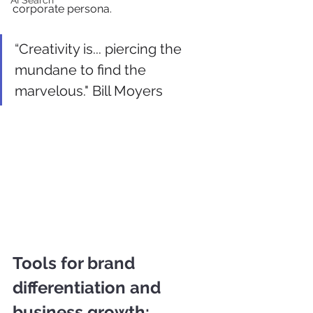
AI Search
corporate persona.
“Creativity is... piercing the 
mundane to find the 
marvelous." Bill Moyers
Tools for brand 
differentiation and 
business growth: