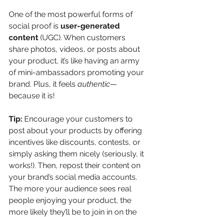
One of the most powerful forms of 
social proof is 
user-generated 
content
 (UGC). When customers 
share photos, videos, or posts about 
your product, it’s like having an army 
of mini-ambassadors promoting your 
brand. Plus, it feels 
authentic
—
because it is!
Tip:
 Encourage your customers to 
post about your products by offering 
incentives like discounts, contests, or 
simply asking them nicely (seriously, it 
works!). Then, repost their content on 
your brand’s social media accounts. 
The more your audience sees real 
people enjoying your product, the 
more likely they’ll be to join in on the 