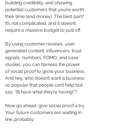
building credibility, and showing 
potential customers that you’re worth 
their time (and money). The best part? 
It’s not complicated, and it doesn’t 
require a massive budget to pull off.
By using customer reviews, user-
generated content, influencers, trust 
signals, numbers, FOMO, and case 
studies, you can harness the power 
of social proof to grow your business. 
And hey, who doesn’t want a business 
so popular that people can’t help but 
say, “I’ll have what they’re having!”?
Now go ahead, give social proof a try. 
Your future customers are waiting in 
line…probably.