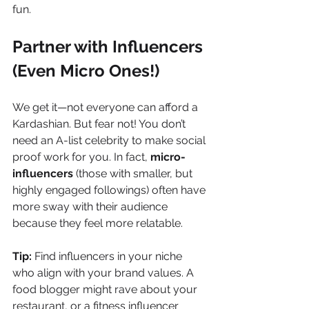
fun.
Partner with Influencers 
(Even Micro Ones!)
We get it—not everyone can afford a 
Kardashian. But fear not! You don’t 
need an A-list celebrity to make social 
proof work for you. In fact, 
micro-
influencers
 (those with smaller, but 
highly engaged followings) often have 
more sway with their audience 
because they feel more relatable.
Tip:
 Find influencers in your niche 
who align with your brand values. A 
food blogger might rave about your 
restaurant, or a fitness influencer 