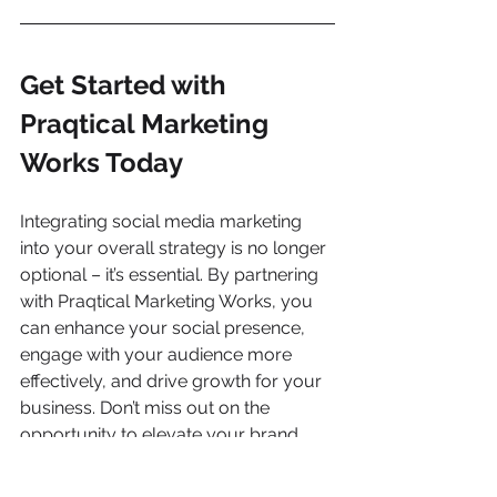
Get Started with 
Praqtical Marketing 
Works Today
Integrating social media marketing 
into your overall strategy is no longer 
optional – it’s essential. By partnering 
with Praqtical Marketing Works, you 
can enhance your social presence, 
engage with your audience more 
effectively, and drive growth for your 
business. Don’t miss out on the 
opportunity to elevate your brand. 
Give us a call today
 and take the first 
step towards a more powerful social 