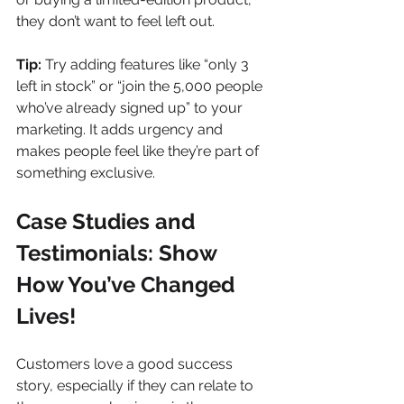
they don’t want to feel left out.
Tip:
 Try adding features like “only 3 
left in stock” or “join the 5,000 people 
who’ve already signed up” to your 
marketing. It adds urgency and 
makes people feel like they’re part of 
something exclusive.
Case Studies and 
Testimonials: Show 
How You’ve Changed 
Lives!
Customers love a good success 
story, especially if they can relate to 