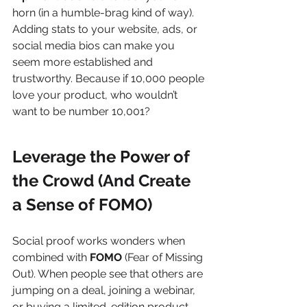
horn (in a humble-brag kind of way). 
Adding stats to your website, ads, or 
social media bios can make you 
seem more established and 
trustworthy. Because if 10,000 people 
love your product, who wouldn’t 
want to be number 10,001?
Leverage the Power of 
the Crowd (And Create 
a Sense of FOMO)
Social proof works wonders when 
combined with 
FOMO
 (Fear of Missing 
Out). When people see that others are 
jumping on a deal, joining a webinar, 
or buying a limited-edition product, 