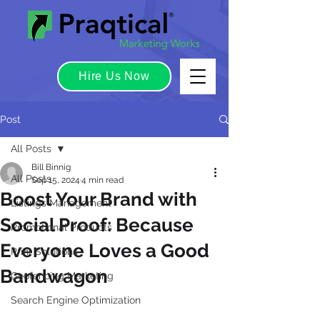
Hire Us Now
Post
All Posts
Bill Binnig
All Posts
Sep 15, 2024
4 min read
Boost Your Brand with
Listings Management
Social Proof: Because
Promotional Products
Everyone Loves a Good
Print Solutions
Bandwagon
Geofencing Marketing
Search Engine Optimization