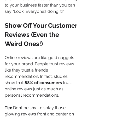
to your business faster than you can 
say “Look! Everyone’s doing it!”
Show Off Your Customer 
Reviews (Even the 
Weird Ones!)
Online reviews are like gold nuggets 
for your brand. People trust reviews 
like they trust a friend’s 
recommendation. In fact, studies 
show that 
88% of consumers
 trust 
online reviews just as much as 
personal recommendations.
Tip:
 Don’t be shy—display those 
glowing reviews front and center on 