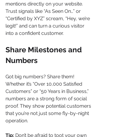
mentions directly on your website. 
Trust signals like “As Seen On…” or 
“Certified by XYZ” scream, “Hey, we’re 
legit!” and can turn a curious visitor 
into a confident customer.
Share Milestones and 
Numbers
Got big numbers? Share them! 
Whether it’s “Over 10,000 Satisfied 
Customers” or “50 Years in Business,” 
numbers are a strong form of social 
proof. They show potential customers 
that you’re not just some fly-by-night 
operation.
Tip:
 Don’t be afraid to toot your own 