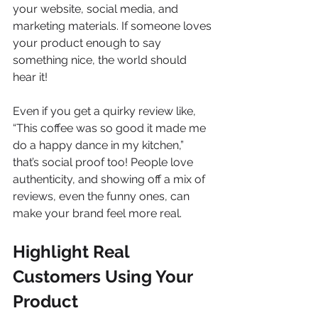
your website, social media, and 
marketing materials. If someone loves 
your product enough to say 
something nice, the world should 
hear it!
Even if you get a quirky review like, 
“This coffee was so good it made me 
do a happy dance in my kitchen,” 
that’s social proof too! People love 
authenticity, and showing off a mix of 
reviews, even the funny ones, can 
make your brand feel more real.
Highlight Real 
Customers Using Your 
Product