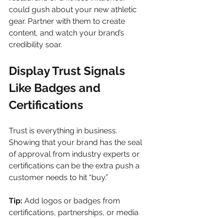
could gush about your new athletic 
gear. Partner with them to create 
content, and watch your brand’s 
credibility soar.
Display Trust Signals 
Like Badges and 
Certifications
Trust is everything in business. 
Showing that your brand has the seal 
of approval from industry experts or 
certifications can be the extra push a 
customer needs to hit “buy.”
Tip:
 Add logos or badges from 
certifications, partnerships, or media 