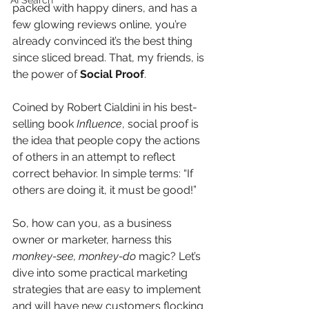
AI Search
packed with happy diners, and has a 
few glowing reviews online, you’re 
already convinced it’s the best thing 
since sliced bread. That, my friends, is 
the power of 
Social Proof
.
Coined by Robert Cialdini in his best-
selling book 
Influence
, social proof is 
the idea that people copy the actions 
of others in an attempt to reflect 
correct behavior. In simple terms: “If 
others are doing it, it must be good!”
So, how can you, as a business 
owner or marketer, harness this 
monkey-see, monkey-do
 magic? Let’s 
dive into some practical marketing 
strategies that are easy to implement 
and will have new customers flocking 