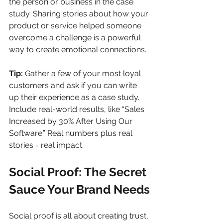
the person or business in the case 
study. Sharing stories about how your 
product or service helped someone 
overcome a challenge is a powerful 
way to create emotional connections.
Tip:
 Gather a few of your most loyal 
customers and ask if you can write 
up their experience as a case study. 
Include real-world results, like “Sales 
Increased by 30% After Using Our 
Software.” Real numbers plus real 
stories = real impact.
Social Proof: The Secret 
Sauce Your Brand Needs
Social proof is all about creating trust, 