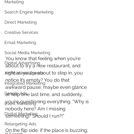
Marketing
Search Engine Marketing
Direct Marketing
Creative Services
Email Marketing
Social Media Marketing
You know that feeling when you’re 
Digital Advertising
about to try a new restaurant, and 
right as you’re about to step in, you 
Artificial Intelligence
notice it’s empty? You do that 
Integrated Marketing
awkward pause, maybe even glance 
Google Ads
at Yelp one last time, and suddenly, 
you’re questioning everything. “Why is 
Event Marketing
nobody here? Am I missing 
Digital Marketing
something? Should I run?!”
Retargeting Ads
On the flip side, if the place is buzzing, 