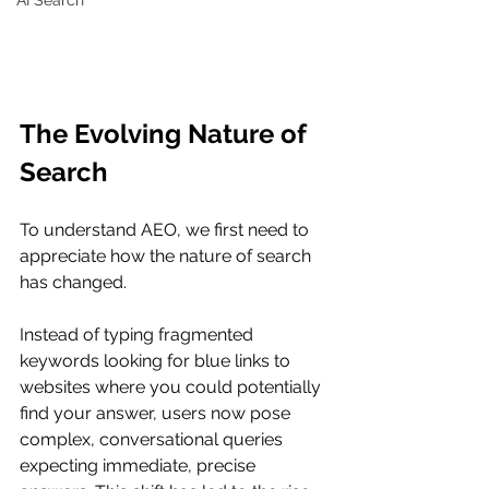
AI Search
The Evolving Nature of 
Search
To understand AEO, we first need to 
appreciate how the nature of search 
has changed.
Instead of typing fragmented 
keywords looking for blue links to 
websites where you could potentially 
find your answer, users now pose 
complex, conversational queries 
expecting immediate, precise 