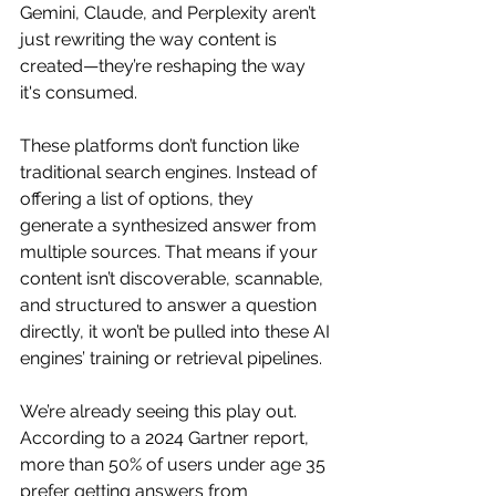
Gemini, Claude, and Perplexity aren’t 
just rewriting the way content is 
created—they’re reshaping the way 
it's consumed.
These platforms don’t function like 
traditional search engines. Instead of 
offering a list of options, they 
generate a synthesized answer from 
multiple sources. That means if your 
content isn’t discoverable, scannable, 
and structured to answer a question 
directly, it won’t be pulled into these AI 
engines’ training or retrieval pipelines.
We’re already seeing this play out. 
According to a 2024 Gartner report, 
more than 50% of users under age 35 
prefer getting answers from 