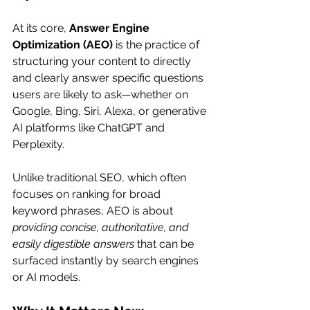
At its core, 
Answer Engine 
Optimization (AEO)
 is the practice of 
structuring your content to directly 
and clearly answer specific questions 
users are likely to ask—whether on 
Google, Bing, Siri, Alexa, or generative 
AI platforms like ChatGPT and 
Perplexity.
Unlike traditional SEO, which often 
focuses on ranking for broad 
keyword phrases, AEO is about 
providing concise, authoritative, and 
easily digestible answers
 that can be 
surfaced instantly by search engines 
or AI models.