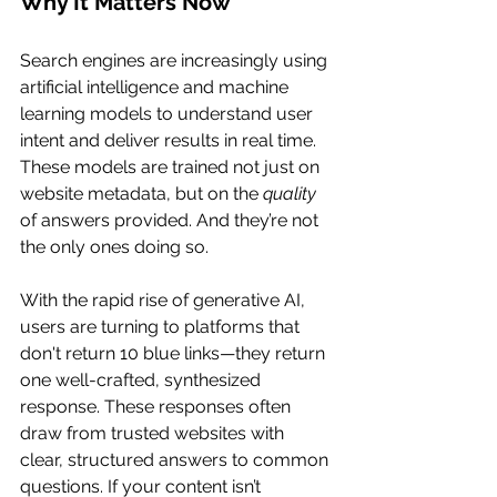
Why It Matters Now
Search engines are increasingly using 
artificial intelligence and machine 
learning models to understand user 
intent and deliver results in real time. 
These models are trained not just on 
website metadata, but on the 
quality
of answers provided. And they’re not 
the only ones doing so.
With the rapid rise of generative AI, 
users are turning to platforms that 
don't return 10 blue links—they return 
one well-crafted, synthesized 
response. These responses often 
draw from trusted websites with 
clear, structured answers to common 
questions. If your content isn’t 