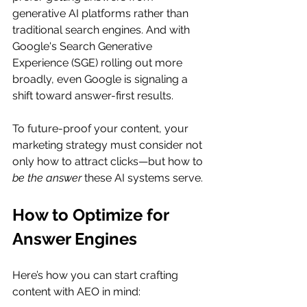
generative AI platforms rather than 
traditional search engines. And with 
Google's Search Generative 
Experience (SGE) rolling out more 
broadly, even Google is signaling a 
shift toward answer-first results.
To future-proof your content, your 
marketing strategy must consider not 
only how to attract clicks—but how to 
be the answer
 these AI systems serve.
How to Optimize for 
Answer Engines
Here’s how you can start crafting 
content with AEO in mind: