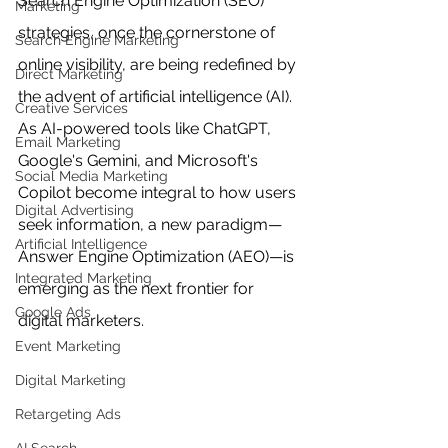
Search Engine Optimization (SEO) 
Marketing
strategies, once the cornerstone of 
Search Engine Marketing
online visibility, are being redefined by 
Direct Marketing
the advent of artificial intelligence (AI). 
Creative Services
As AI-powered tools like ChatGPT, 
Email Marketing
Google's Gemini, and Microsoft's 
Social Media Marketing
Copilot become integral to how users 
Digital Advertising
seek information, a new paradigm—
Artificial Intelligence
Answer Engine Optimization (AEO)—is 
Integrated Marketing
emerging as the next frontier for 
Google Ads
digital marketers.
Event Marketing
Digital Marketing
Retargeting Ads