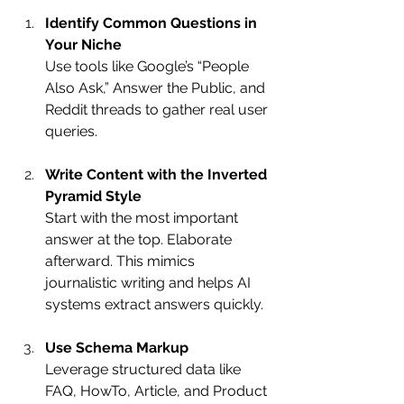
Identify Common Questions in 
Your Niche
Use tools like Google’s “People 
Also Ask,” Answer the Public, and 
Reddit threads to gather real user 
queries.
Write Content with the Inverted 
Pyramid Style
Start with the most important 
answer at the top. Elaborate 
afterward. This mimics 
journalistic writing and helps AI 
systems extract answers quickly.
Use Schema Markup
Leverage structured data like 
FAQ, HowTo, Article, and Product 