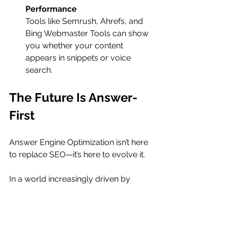
Performance
Tools like Semrush, Ahrefs, and 
Bing Webmaster Tools can show 
you whether your content 
appears in snippets or voice 
search.
The Future Is Answer-
First
Answer Engine Optimization isn’t here 
to replace SEO—it’s here to evolve it.
In a world increasingly driven by 
conversational AI and instant 
gratification, the brands and 
businesses that thrive will be those 
that recognize the shift and adapt 