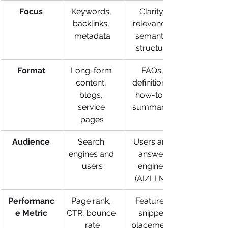
Focus
Keywords, 
Clarity, 
backlinks, 
relevance, 
metadata
semantic 
structure
Format
Long-form 
FAQs, 
content, 
definitions, 
blogs, 
how-to’s, 
service 
summaries
pages
Audience
Search 
Users and 
engines and 
answer 
users
engines 
(AI/LLMs)
Performanc
Page rank, 
Featured 
e Metric
CTR, bounce 
snippet 
rate
placement, 