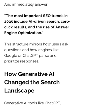
And immediately answer: 
“The most important SEO trends in 
2025 include AI-driven search, zero-
click results, and the rise of Answer 
Engine Optimization.”
This structure mirrors how users ask 
questions and how engines like 
Google or ChatGPT parse and 
prioritize responses.
How Generative AI 
Changed the Search 
Landscape
Generative AI tools like ChatGPT, 