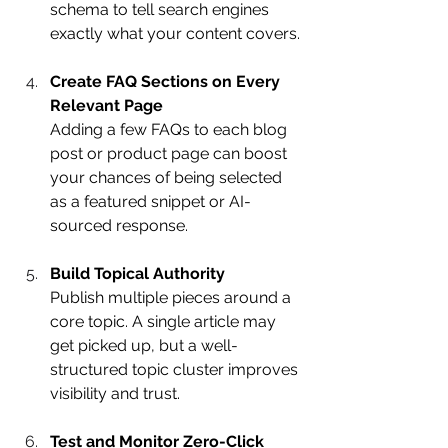
schema to tell search engines 
exactly what your content covers.
Create FAQ Sections on Every 
Relevant Page
Adding a few FAQs to each blog 
post or product page can boost 
your chances of being selected 
as a featured snippet or AI-
sourced response.
Build Topical Authority
Publish multiple pieces around a 
core topic. A single article may 
get picked up, but a well-
structured topic cluster improves 
visibility and trust.
Test and Monitor Zero-Click 