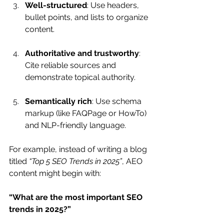
Well-structured
: Use headers, 
bullet points, and lists to organize 
content.
Authoritative and trustworthy
: 
Cite reliable sources and 
demonstrate topical authority.
Semantically rich
: Use schema 
markup (like FAQPage or HowTo) 
and NLP-friendly language.
For example, instead of writing a blog 
titled 
“Top 5 SEO Trends in 2025”
, AEO 
content might begin with: 
“What are the most important SEO 
trends in 2025?”