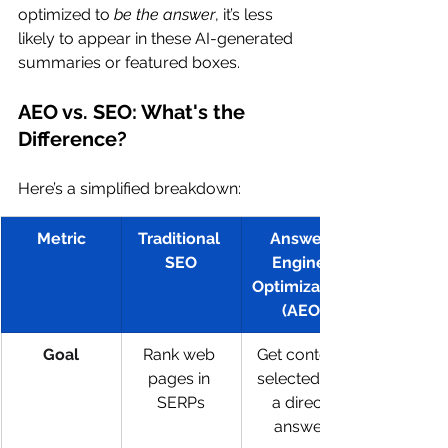
optimized to 
be the answer
, it’s less 
likely to appear in these AI-generated 
summaries or featured boxes.
AEO vs. SEO: What's the 
Difference?
Here’s a simplified breakdown:
Metric
Traditional 
Answer 
SEO
Engine 
Optimization
 (AEO)
Goal
Rank web 
Get content 
pages in 
selected as 
SERPs
a direct 
answer