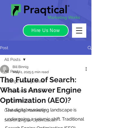
Hire Us Now
Post
All Posts
Bill Binnig
All Posts
May 1, 2025
5 min read
The Future of Search:
Listings Management
What is Answer Engine
Promotional Products
Optimization (AEO)?
Print Solutions
The digital marketing landscape is 
Geofencing Marketing
undergoing a seismic shift. Traditional 
Search Engine Optimization