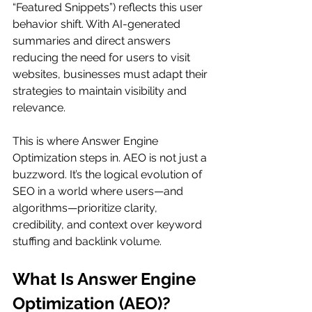
“Featured Snippets”) reflects this user 
behavior shift. With AI-generated 
summaries and direct answers 
reducing the need for users to visit 
websites, businesses must adapt their 
strategies to maintain visibility and 
relevance.
This is where Answer Engine 
Optimization steps in. AEO is not just a 
buzzword. It’s the logical evolution of 
SEO in a world where users—and 
algorithms—prioritize clarity, 
credibility, and context over keyword 
stuffing and backlink volume.
What Is Answer Engine 
Optimization (AEO)?