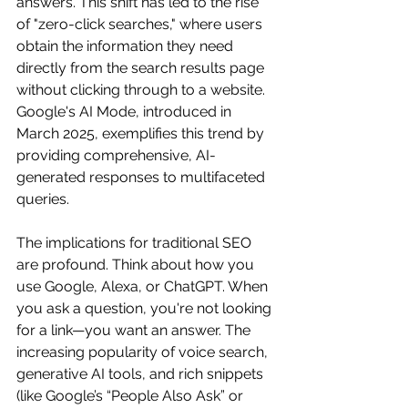
answers. This shift has led to the rise 
of "zero-click searches," where users 
obtain the information they need 
directly from the search results page 
without clicking through to a website. 
Google's AI Mode, introduced in 
March 2025, exemplifies this trend by 
providing comprehensive, AI-
generated responses to multifaceted 
queries.
The implications for traditional SEO 
are profound. Think about how you 
use Google, Alexa, or ChatGPT. When 
you ask a question, you're not looking 
for a link—you want an answer. The 
increasing popularity of voice search, 
generative AI tools, and rich snippets 
(like Google’s “People Also Ask” or 