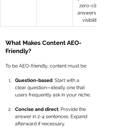
zero-click 
answers, AI 
visibility
What Makes Content AEO-
Friendly?
To be AEO-friendly, content must be:
Question-based
: Start with a 
clear question—ideally one that 
users frequently ask in your niche.
Concise and direct
: Provide the 
answer in 2-4 sentences. Expand 
afterward if necessary.