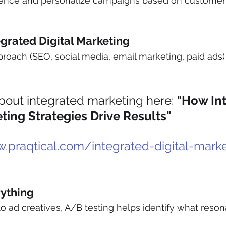
ence and personalize campaigns based on customer 
egrated Digital Marketing
roach (SEO, social media, email marketing, paid ads)
out integrated marketing here: 
"How Int
eting Strategies Drive Results"
.praqtical.com/integrated-digital-marke
rything
to ad creatives, A/B testing helps identify what reson