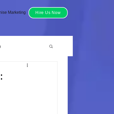
hise Marketing
Hire Us Now
g
reative Services
:
grated Marketing