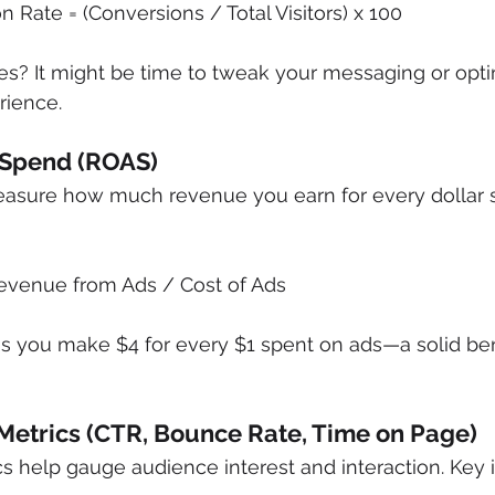
 Rate = (Conversions / Total Visitors) x 100
es? It might be time to tweak your messaging or opti
rience.
 Spend (ROAS)
sure how much revenue you earn for every dollar s
evenue from Ads / Cost of Ads
s you make $4 for every $1 spent on ads—a solid be
Metrics (CTR, Bounce Rate, Time on Page)
help gauge audience interest and interaction. Key i