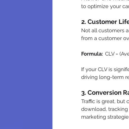
to optimize your c
2. Customer Lif
Not all customers 
from a customer ove
Formula:  
CLV = (Av
If your CLV is signi
driving long-term r
3. Conversion R
Traffic is great, but
download, tracking 
marketing strategie