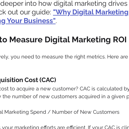
deeper into how digital marketing drives
k out our guide: 
"Why Digital Marketing 
ng Your Business"
.
to Measure Digital Marketing ROI
ively, you need to measure the right metrics. Here are
uisition Cost (CAC)
st to acquire a new customer? CAC is calculated by d
 the number of new customers acquired in a given p
tal Marketing Spend / Number of New Customers
ur marketing efforts are efficient. If your CAC is clim