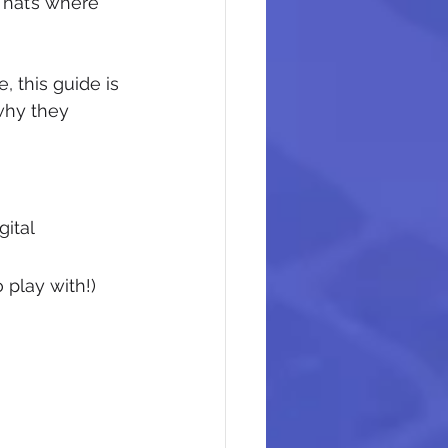
That’s where 
, this guide is 
why they 
ital 
play with!)