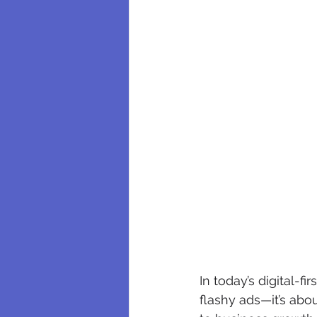
In today’s digital-f
flashy ads—it’s abou