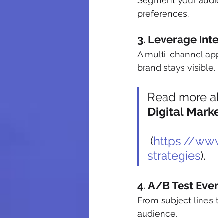
Segment your audi
preferences.
3. Leverage Int
A multi-channel app
brand stays visible. 
Read more ab
Digital Mark
 (
https://www
strategies
).
4. A/B Test Eve
From subject lines 
audience.