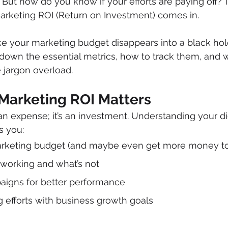
 But how do you know if your efforts are paying off? 
arketing ROI (Return on Investment) comes in.
like your marketing budget disappears into a black hole
k down the essential metrics, how to track them, and 
 jargon overload.
 Marketing ROI Matters
 an expense; it’s an investment. Understanding your dig
s you:
arketing budget (and maybe even get more money to 
 working and what’s not
aigns for better performance
g efforts with business growth goals