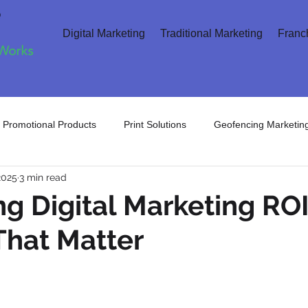
Digital Marketing
Traditional Marketing
Franc
Promotional Products
Print Solutions
Geofencing Marketin
2025
3 min read
arketing
Search Engine Marketing
Direct Marketing
C
g Digital Marketing ROI
That Matter
 Marketing
Digital Advertising
Artificial Intelligence
Inte
Digital Marketing
Retargeting Ads
AI Search