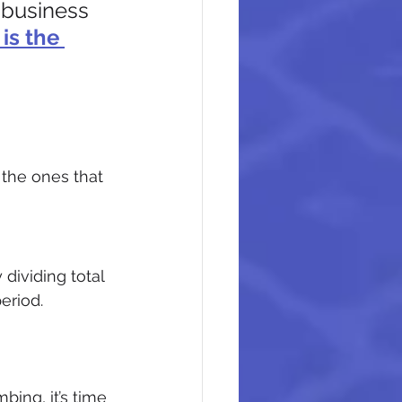
 business 
is the 
 the ones that 
ividing total 
eriod.
bing, it’s time 