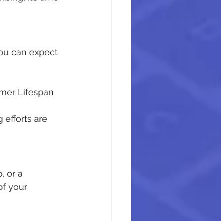
ou can expect 
omer Lifespan
 efforts are 
, or a 
f your 