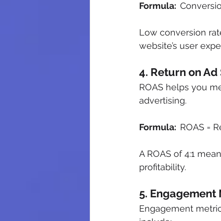
Formula:  
Conversion
Low conversion rat
website’s user expe
4. Return on Ad
ROAS helps you mea
advertising.
Formula:  
ROAS = R
A ROAS of 4:1 mean
profitability.
5. Engagement 
Engagement metrics 