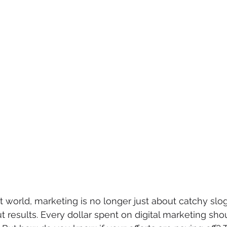
irst world, marketing is no longer just about catchy sl
t results. Every dollar spent on digital marketing sho