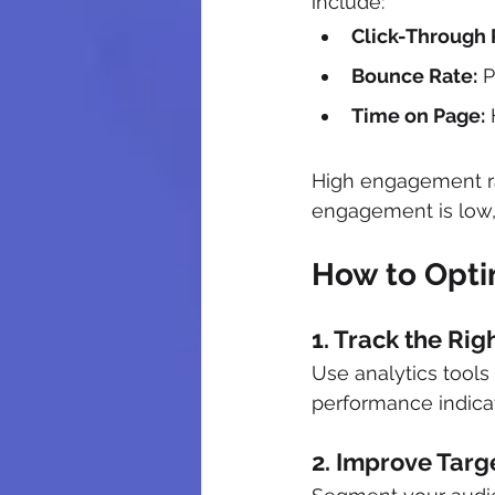
include:
Click-Through 
Bounce Rate:
 
Time on Page:
 
High engagement rat
engagement is low, 
How to Optim
1. Track the Rig
Use analytics tools
performance indicat
2. Improve Targ