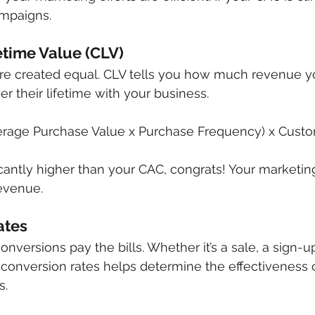
ampaigns.
etime Value (CLV)
are created equal. CLV tells you how much revenue y
r their lifetime with your business.
erage Purchase Value x Purchase Frequency) x Cust
ficantly higher than your CAC, congrats! Your marketing
evenue.
ates
 conversions pay the bills. Whether it’s a sale, a sign-up
conversion rates helps determine the effectiveness o
s.