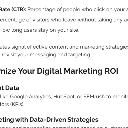
Rate (CTR):
 Percentage of people who click on your ad
Percentage of visitors who leave without taking any ac
How long users stay on your site.
es signal effective content and marketing strategies.
revisit your messaging and targeting.
ize Your Digital Marketing ROI
ht Data
 like Google Analytics, HubSpot, or SEMrush to monit
ors (KPIs).
eting with Data-Driven Strategies