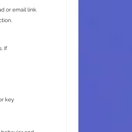
 or email link.
tion.
 If 
or key 