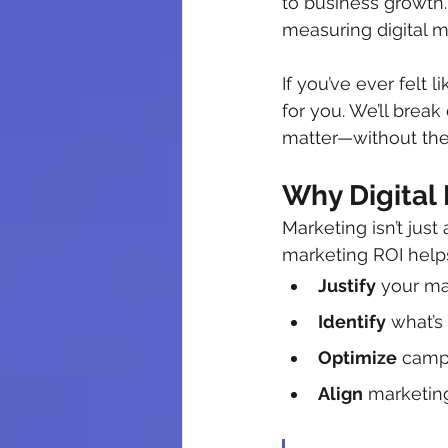
to business growth.
measuring digital m
If you’ve ever felt 
for you. We’ll brea
matter—without the
Why Digital
Marketing isn’t just
marketing ROI help
Justify
 your m
Identify
 what’s
Optimize
 camp
Align
 marketin