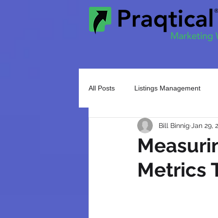
All Posts
Listings Management
Bill Binnig
Jan 29, 
Search Engine Optimization
M
Measurin
Metrics 
Email Marketing
Social Media
Google Ads
Event Marketing