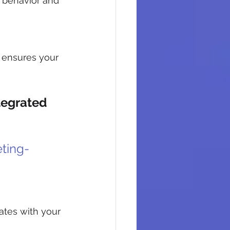
behavior and 
 ensures your 
egrated 
ting-
ates with your 