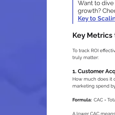
Want to dive 
growth? Chec
Key to Scali
Key Metrics 
To track ROI effect
truly matter:
1. Customer Acq
How much does it co
marketing spend by
Formula:  
CAC = To
A lower CAC means yo