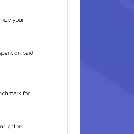
mize your 
pent on paid 
nchmark for 
ndicators 