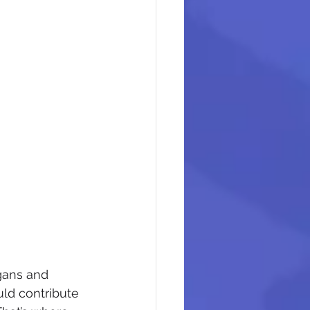
ogans and 
uld contribute 