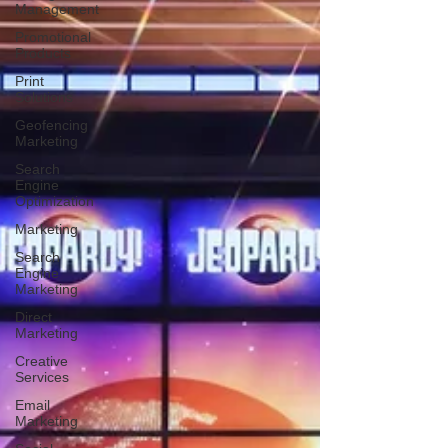
Management
Promotional
Products
Print
Solutions
Geofencing
Marketing
Search
Engine
Optimization
Marketing
Search
Engine
Marketing
Direct
Marketing
Creative
Services
Email
Marketing