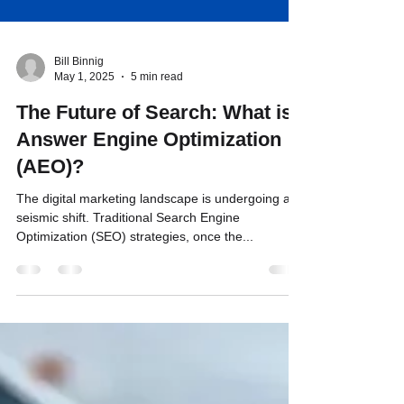
Bill Binnig
May 1, 2025
5 min read
The Future of Search: What is
Answer Engine Optimization
(AEO)?
The digital marketing landscape is undergoing a
seismic shift. Traditional Search Engine
Optimization (SEO) strategies, once the...