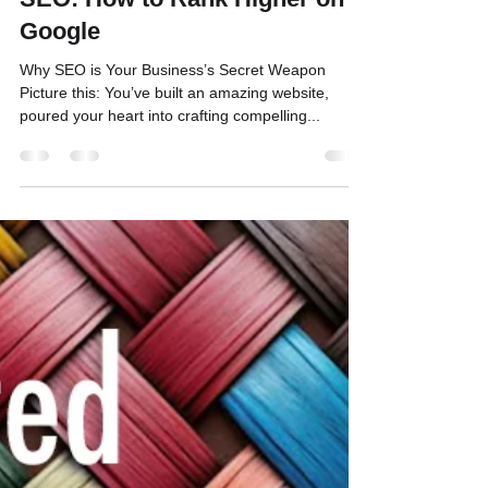
Bill Binnig
Jan 29, 2025
3 min read
Maximizing Visibility Through
SEO: How to Rank Higher on
Google
Why SEO is Your Business’s Secret Weapon
Picture this: You’ve built an amazing website,
poured your heart into crafting compelling...