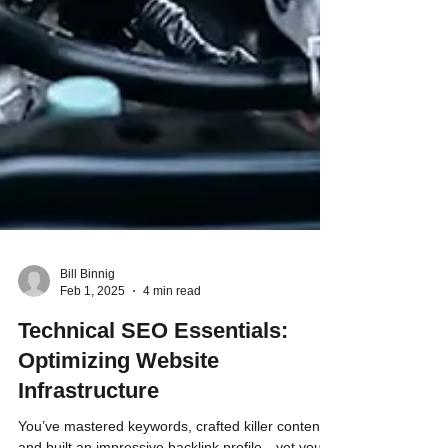
Bill Binnig
Feb 1, 2025
4 min read
Technical SEO Essentials: