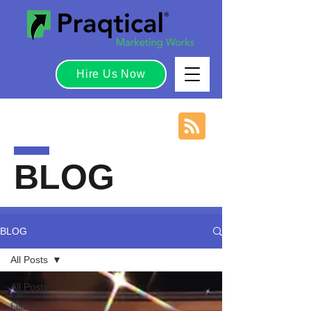
Hire Us Now
BLOG
BLOG
All Posts
All Posts
Listings