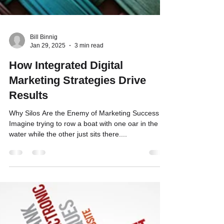
Bill Binnig
Jan 29, 2025
3 min read
How Integrated Digital
Marketing Strategies Drive
Results