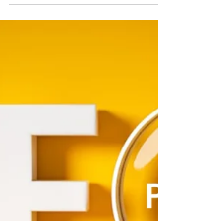
On-Page SEO Best Practices
for Medium-Sized Businesses
If your website isn’t ranking on Google, it might be
because your on-page SEO needs some serious
love. Medium-sized businesses often face...