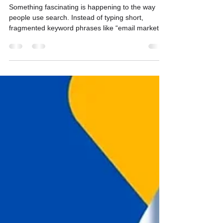
Keywords to Questions
Something fascinating is happening to the way
people use search. Instead of typing short,
fragmented keyword phrases like “email marketing
tools comparison” or “best gyms Austin” , users
are now asking full questions : “What’s the best
email marketing tool for a mid-size B2B
company?” “Which gyms in Austin have 24-hour
access and sauna amenities?” This new habit —
phrasing search queries as questions rather than
statements — marks a major behavioral shift. I call
this